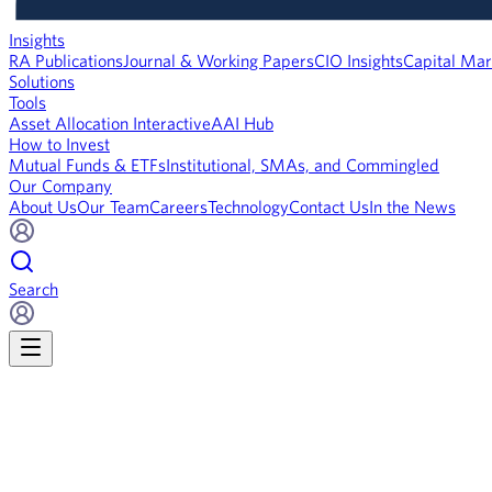
Insights
RA Publications
Journal & Working Papers
CIO Insights
Capital Mar
Solutions
Tools
Asset Allocation Interactive
AAI Hub
How to Invest
Mutual Funds & ETFs
Institutional, SMAs, and Commingled
Our Company
About Us
Our Team
Careers
Technology
Contact Us
In the News
Search