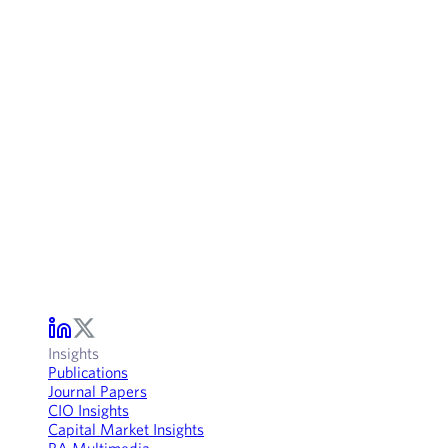
Insights
Publications
Journal Papers
CIO Insights
Capital Market Insights
RA Multimedia