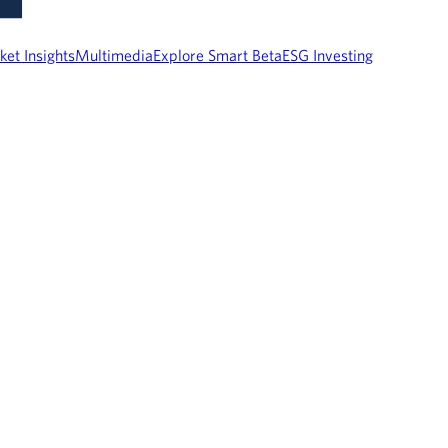
ket Insights
Multimedia
Explore Smart Beta
ESG Investing