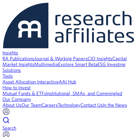
Insights
RA Publications
Journal & Working Papers
CIO Insights
Capital
Market Insights
Multimedia
Explore Smart Beta
ESG Investing
Solutions
Tools
Asset Allocation Interactive
AAI Hub
How to Invest
Mutual Funds & ETFs
Institutional, SMAs, and Commingled
Our Company
About Us
Our Team
Careers
Technology
Contact Us
In the News
Search