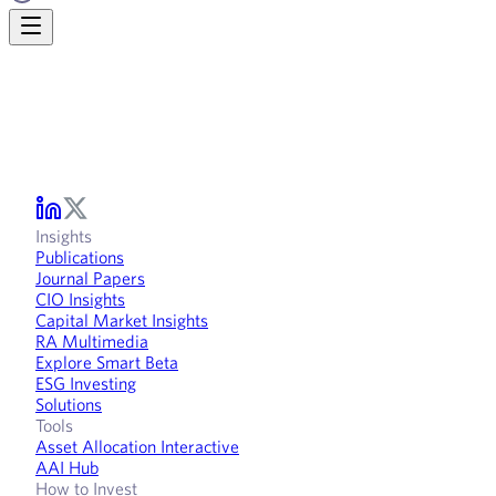
Insights
Publications
Journal Papers
CIO Insights
Capital Market Insights
RA Multimedia
Explore Smart Beta
ESG Investing
Solutions
Tools
Asset Allocation Interactive
AAI Hub
How to Invest