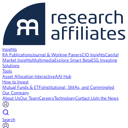
Insights
RA Publications
Journal & Working Papers
CIO Insights
Capital
Market Insights
Multimedia
Explore Smart Beta
ESG Investing
Solutions
Tools
Asset Allocation Interactive
AAI Hub
How to Invest
Mutual Funds & ETFs
Institutional, SMAs, and Commingled
Our Company
About Us
Our Team
Careers
Technology
Contact Us
In the News
Search