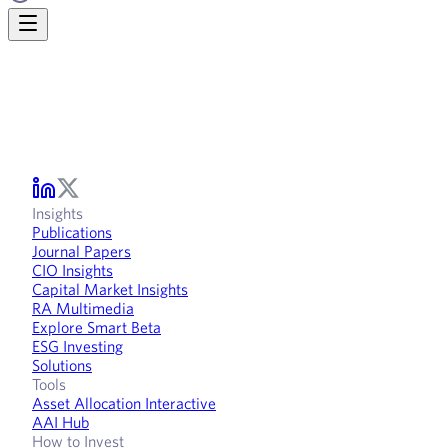
Insights
Publications
Journal Papers
CIO Insights
Capital Market Insights
RA Multimedia
Explore Smart Beta
ESG Investing
Solutions
Tools
Asset Allocation Interactive
AAI Hub
How to Invest