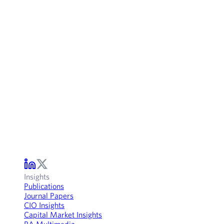
Insights
Publications
Journal Papers
CIO Insights
Capital Market Insights
RA Multimedia