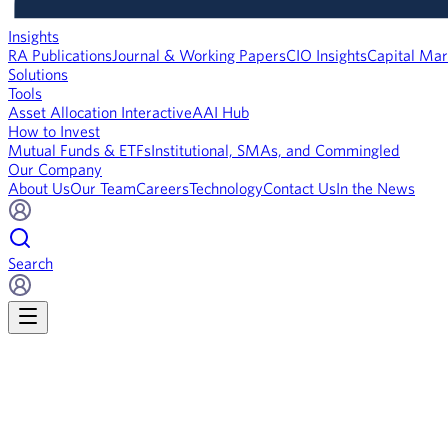
Insights
RA Publications
Journal & Working Papers
CIO Insights
Capital Mar
Solutions
Tools
Asset Allocation Interactive
AAI Hub
How to Invest
Mutual Funds & ETFs
Institutional, SMAs, and Commingled
Our Company
About Us
Our Team
Careers
Technology
Contact Us
In the News
Search