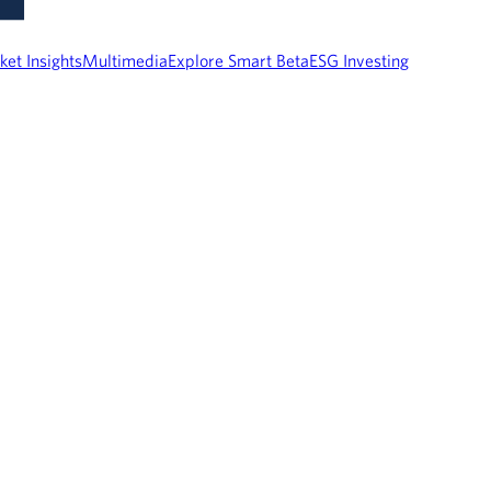
ket Insights
Multimedia
Explore Smart Beta
ESG Investing