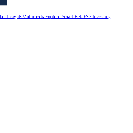
ket Insights
Multimedia
Explore Smart Beta
ESG Investing