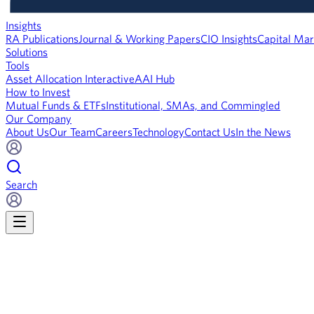
Insights
RA Publications
Journal & Working Papers
CIO Insights
Capital Mar
Solutions
Tools
Asset Allocation Interactive
AAI Hub
How to Invest
Mutual Funds & ETFs
Institutional, SMAs, and Commingled
Our Company
About Us
Our Team
Careers
Technology
Contact Us
In the News
Search