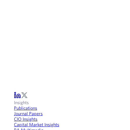
Insights
Publications
Journal Papers
CIO Insights
Capital Market Insights
RA Multimedia