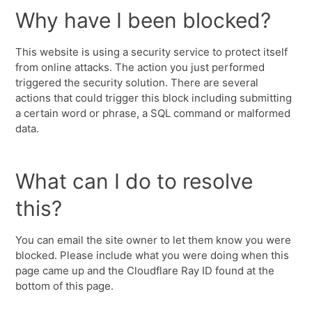
Why have I been blocked?
This website is using a security service to protect itself
from online attacks. The action you just performed
triggered the security solution. There are several
actions that could trigger this block including submitting
a certain word or phrase, a SQL command or malformed
data.
What can I do to resolve
this?
You can email the site owner to let them know you were
blocked. Please include what you were doing when this
page came up and the Cloudflare Ray ID found at the
bottom of this page.