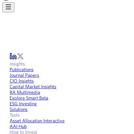
Insights
Publications
Journal Papers
CIO Insights
Capital Market Insights
RA Multimedia
Explore Smart Beta
ESG Investing
Solutions
Tools
Asset Allocation Interactive
AAI Hub
How to Invest