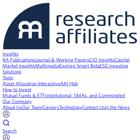
Insights
RA Publications
Journal & Working Papers
CIO Insights
Capital
Market Insights
Multimedia
Explore Smart Beta
ESG Investing
Solutions
Tools
Asset Allocation Interactive
AAI Hub
How to Invest
Mutual Funds & ETFs
Institutional, SMAs, and Commingled
Our Company
About Us
Our Team
Careers
Technology
Contact Us
In the News
Search