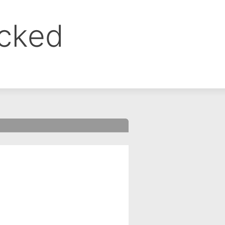
ocked