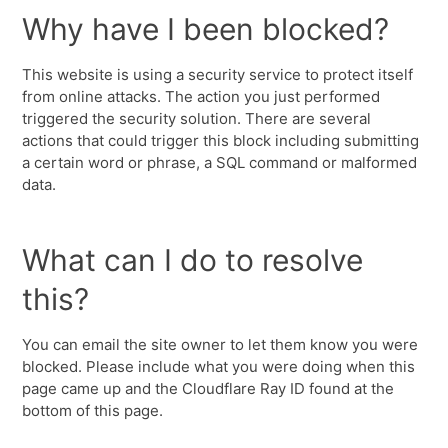
Why have I been blocked?
This website is using a security service to protect itself
from online attacks. The action you just performed
triggered the security solution. There are several
actions that could trigger this block including submitting
a certain word or phrase, a SQL command or malformed
data.
What can I do to resolve
this?
You can email the site owner to let them know you were
blocked. Please include what you were doing when this
page came up and the Cloudflare Ray ID found at the
bottom of this page.