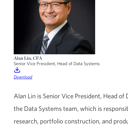
Alan Lin, CFA
Senior Vice President, Head of Data Systems
Download
Alan Lin is Senior Vice President, Head of
the Data Systems team, which is responsib
research, portfolio construction, and pr