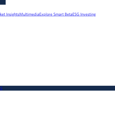
ket Insights
Multimedia
Explore Smart Beta
ESG Investing
WS