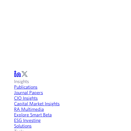
Insights
Publications
Journal Papers
CIO Insights
Capital Market Insights
RA Multimedia
Explore Smart Beta
ESG Investing
Solutions