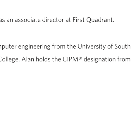
was an associate director at First Quadrant.
puter engineering from the University of Southe
ollege. Alan holds the CIPM® designation from 