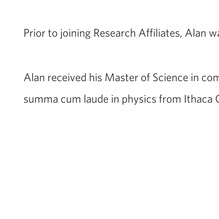
Prior to joining Research Affiliates, Alan 
Alan received his Master of Science in com
summa cum laude in physics from Ithaca C