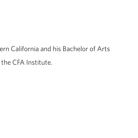
rn California and his Bachelor of Arts
the CFA Institute.