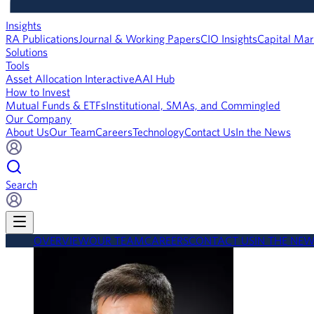
Insights
RA Publications
Journal & Working Papers
CIO Insights
Capital Mar
Solutions
Tools
Asset Allocation Interactive
AAI Hub
How to Invest
Mutual Funds & ETFs
Institutional, SMAs, and Commingled
Our Company
About Us
Our Team
Careers
Technology
Contact Us
In the News
Search
OVERVIEW
OUR TEAM
CAREERS
CONTACT US
IN THE NE