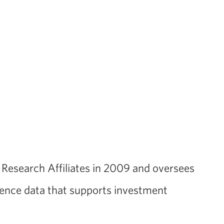
d Research Affiliates in 2009 and oversees
rence data that supports investment