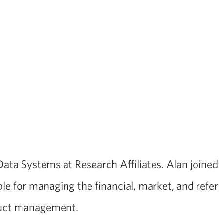
 Data Systems at Research Affiliates. Alan joine
le for managing the financial, market, and refe
oduct management.