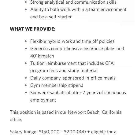
Strong analytical and communication skills
Ability to both work within a team environment
and be a self-starter
WHAT WE PROVIDE:
Flexible hybrid work and time off policies
Generous comprehensive insurance plans and
401k match
Tuition reimbursement that includes CFA
program fees and study material
Daily company-sponsored in-office meals
Gym membership stipend
Six-week sabbatical after 7 years of continuous
employment
This position is based in our Newport Beach, California
office.
Salary Range: $150,000 - $200,000 + eligible for a