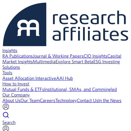
Insights
RA Publications
Journal & Working Papers
CIO Insights
Capital
Market Insights
Multimedia
Explore Smart Beta
ESG Investing
Solutions
Tools
Asset Allocation Interactive
AAI Hub
How to Invest
Mutual Funds & ETFs
Institutional, SMAs, and Commingled
Our Company
About Us
Our Team
Careers
Technology
Contact Us
In the News
Search