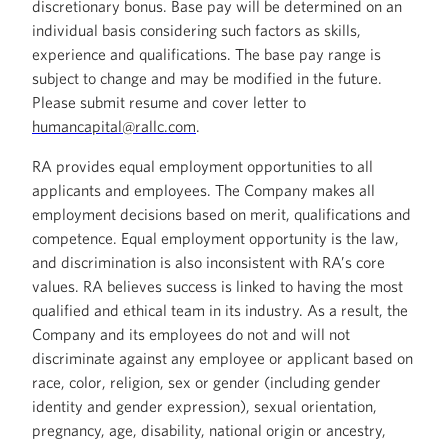
discretionary bonus. Base pay will be determined on an
individual basis considering such factors as skills,
experience and qualifications. The base pay range is
subject to change and may be modified in the future.
Please submit resume and cover letter to
humancapital@rallc.com
.
RA provides equal employment opportunities to all
applicants and employees. The Company makes all
employment decisions based on merit, qualifications and
competence. Equal employment opportunity is the law,
and discrimination is also inconsistent with RA’s core
values. RA believes success is linked to having the most
qualified and ethical team in its industry. As a result, the
Company and its employees do not and will not
discriminate against any employee or applicant based on
race, color, religion, sex or gender (including gender
identity and gender expression), sexual orientation,
pregnancy, age, disability, national origin or ancestry,