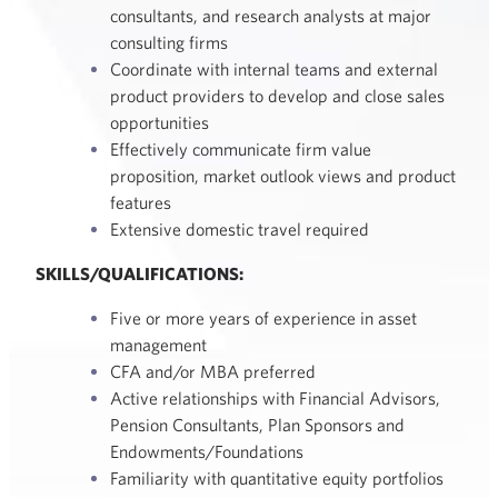
consultants, and research analysts at major
consulting firms
Coordinate with internal teams and external
product providers to develop and close sales
opportunities
Effectively communicate firm value
proposition, market outlook views and product
features
Extensive domestic travel required
SKILLS/QUALIFICATIONS:
Five or more years of experience in asset
management
CFA and/or MBA preferred
Active relationships with Financial Advisors,
Pension Consultants, Plan Sponsors and
Endowments/Foundations
Familiarity with quantitative equity portfolios