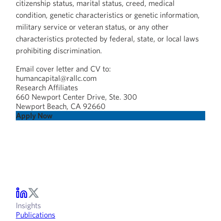
citizenship status, marital status, creed, medical
condition, genetic characteristics or genetic information,
military service or veteran status, or any other
characteristics protected by federal, state, or local laws
prohibiting discrimination.
Email cover letter and CV to:
humancapital@rallc.com
Research Affiliates
660 Newport Center Drive, Ste. 300
Newport Beach, CA 92660
Apply Now
Insights
Publications