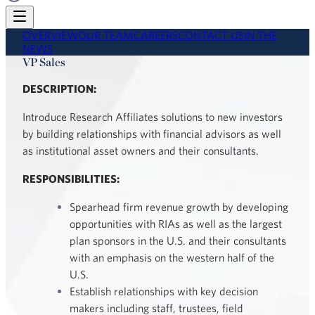
OVERVIEW
OUR TEAM
CAREERS
CONTACT US
IN THE
NEWS
VP Sales
DESCRIPTION:
Introduce Research Affiliates solutions to new investors
by building relationships with financial advisors as well
as institutional asset owners and their consultants.
RESPONSIBILITIES:
Spearhead firm revenue growth by developing
opportunities with RIAs as well as the largest
plan sponsors in the U.S. and their consultants
with an emphasis on the western half of the
U.S.
Establish relationships with key decision
makers including staff, trustees, field