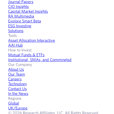
Journal Papers
CIO Insights
Capital Market Insights
RA Multimedia
Explore Smart Beta
ESG Investing
Solutions
Tools
Asset Allocation Interactive
AAI Hub
How to Invest
Mutual Funds & ETFs
Institutional, SMAs, and Commingled
Our Company
About Us
Our Team
Careers
Technology
Contact Us
In the News
Regions
Global
UK/Europe
© 2026 Research Affiliates, LLC. All Rights Reserved.